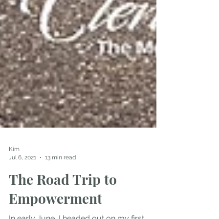
Kim
Jul 6, 2021
13 min read
The Road Trip to