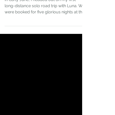
Empowerment
In early June, I headed out on my first
long-distance solo road trip with Luna. We
were booked for five glorious nights at the
beautiful...