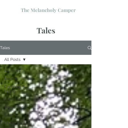
The Melancholy Camper
Tales
Tales
All Posts
All Posts
Recent
Camping &
Hiking
Community
Home Base
Gear
Giving Back