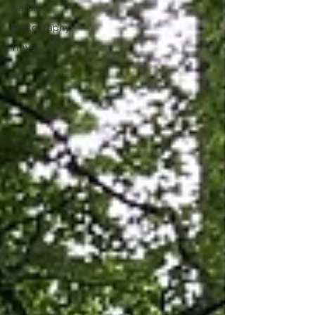
Nature
Photography
Travel