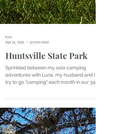
Kim
Apr 21, 2021
12 min read
Huntsville State Park
Sprinkled between my solo camping
adventures with Luna, my husband and I
try to go "camping" each month in our 34
foot Class A Winnebago...