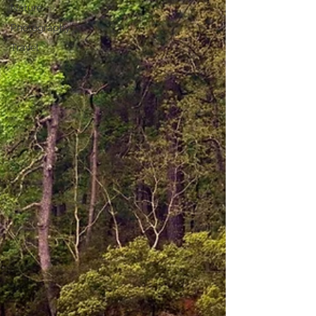
Nature
Photography
Travel