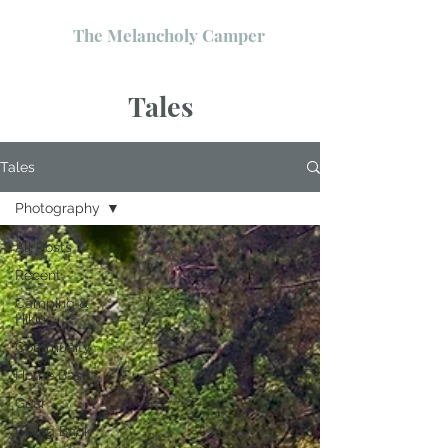
The Melancholy Camper
Tales
Tales
Photography
All Posts
Recent
Camping &
Hiking
Community
Home Base
Gear
Giving Back